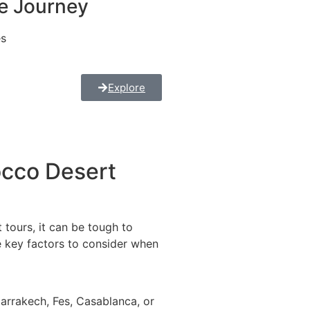
e Journey
es
Explore
cco Desert
tours, it can be tough to
e key factors to consider when
arrakech, Fes, Casablanca, or