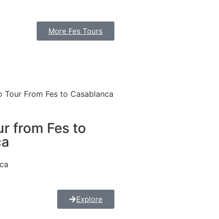
More Fes Tours
r from Fes to
ca
nca
Explore