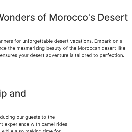
Wonders of Morocco's Desert
anners for unforgettable desert vacations. Embark on a
nce the mesmerizing beauty of the Moroccan desert like
ensures your desert adventure is tailored to perfection.
ip and
oducing our guests to the
rt experience with camel rides
 while also making time for