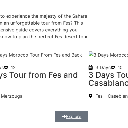
to experience the majesty of the Sahara
n an unforgettable tour from Fes? This
ensive guide covers everything you
know to plan the perfect Fes desert tour
.
ys
12
3 Days
10
ys Tour from Fes and
3 Days Tou
k
Casablan
– Merzouga
Fes – Casebla
Explore