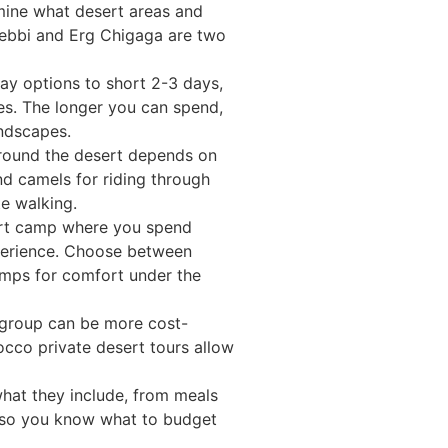
rmine what desert areas and
Chebbi and Erg Chigaga are two
ay options to short 2-3 days,
s. The longer you can spend,
andscapes.
round the desert depends on
nd camels for riding through
e walking.
t camp where you spend
perience. Choose between
amps for comfort under the
group can be more cost-
orocco private desert tours allow
what they include, from meals
 so you know what to budget