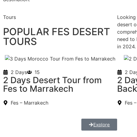
Tours
Looking 
desert o
POPULAR FES DESERT
compreh
TOURS
need to 
in 2024
2 Days
15
2 Da
2 Days Desert Tour from
2 Da
Fes to Marrakech
Bac
Fes – Marrakech
Fes 
Explore