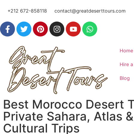
+212 672-858118
contact@greatdeserttours.com
Home
Hire a
Blog
Best Morocco Desert T
Private Sahara, Atlas &
Cultural Trips