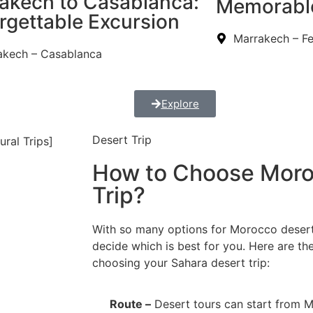
akech to Casablanca:
Memorabl
rgettable Excursion
Marrakech – F
akech – Casablanca
Explore
Desert Trip
How to Choose Moro
Trip?
With so many options for Morocco desert 
decide which is best for you. Here are th
choosing your Sahara desert trip:
Route –
Desert tours can start from M