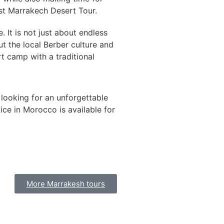
est Marrakech Desert Tour.
. It is not just about endless
ut the local Berber culture and
rt camp with a traditional
re looking for an unforgettable
ice in Morocco is available for
More Marrakesh tours