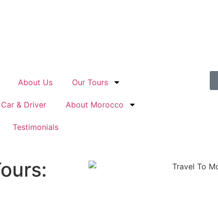
About Us
Our Tours
 Car & Driver
About Morocco
Testimonials
ours: