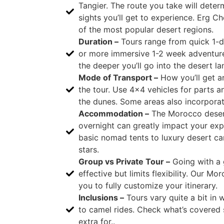
Tangier. The route you take will dete
sights you’ll get to experience. Erg 
of the most popular desert regions.
Duration –
Tours range from quick 1-d
or more immersive 1-2 week adventure
the deeper you’ll go into the desert l
Mode of Transport –
How you’ll get a
the tour. Use 4×4 vehicles for parts a
the dunes. Some areas also incorporat
Accommodation –
The Morocco deser
overnight can greatly impact your ex
basic nomad tents to luxury desert c
stars.
Group vs Private Tour –
Going with a 
effective but limits flexibility. Our M
you to fully customize your itinerary.
Inclusions –
Tours vary quite a bit in 
to camel rides. Check what’s covered
extra for..