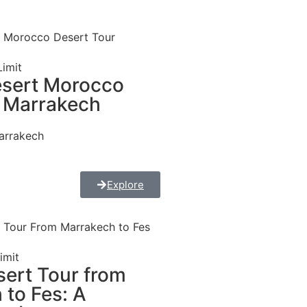
imit
esert Morocco
 Marrakech
arrakech
Explore
imit
sert Tour from
 to Fes: A