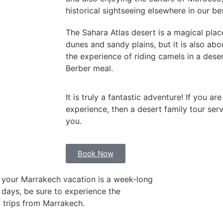
historical sightseeing elsewhere in our b
The Sahara Atlas desert is a magical place
dunes and sandy plains, but it is also abo
the experience of riding camels in a dese
Berber meal.
It is truly a fantastic adventure! If you a
experience, then a desert family tour serv
you.
Book Now
 your Marrakech vacation is a week-long
 days, be sure to experience the
 trips from Marrakech.