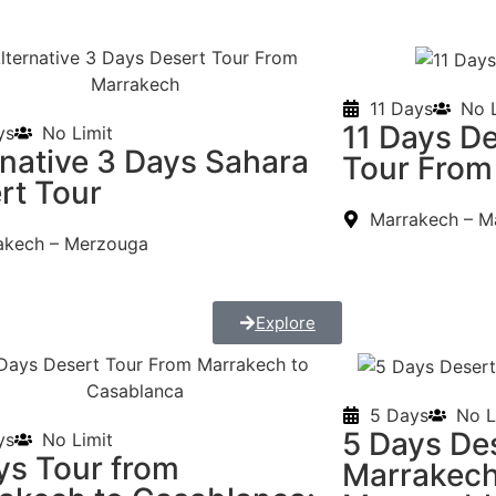
11 Days
No L
11 Days D
ys
No Limit
rnative 3 Days Sahara
Tour From
rt Tour
Marrakech – M
akech – Merzouga
Explore
5 Days
No L
5 Days De
ys
No Limit
ys Tour from
Marrakech