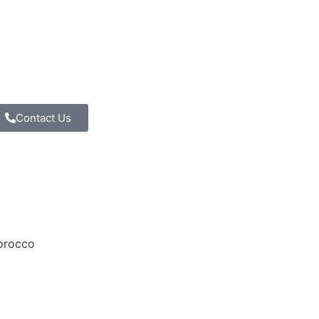
Contact Us