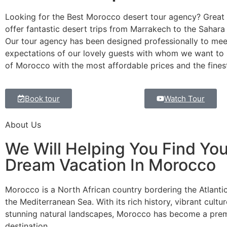
Looking for the Best Morocco desert tour agency? Great 
offer fantastic desert trips from Marrakech to the Sahara
Our tour agency has been designed professionally to mee
expectations of our lovely guests with whom we want to 
of Morocco with the most affordable prices and the finest
Book tour
Watch Tour
About Us
We Will Helping You Find You
Dream Vacation In Morocco
Morocco is a North African country bordering the Atlant
the Mediterranean Sea. With its rich history, vibrant cultu
stunning natural landscapes, Morocco has become a premi
destination.