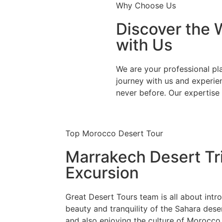
Why Choose Us
Discover the 
with Us
We are your professional pl
journey with us and experie
never before. Our expertise 
Top Morocco Desert Tour
Marrakech Desert Tr
Excursion
Great Desert Tours team is all about intr
beauty and tranquility of the Sahara dese
and also enjoying the culture of Morocco,