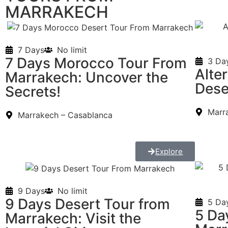
MARRAKECH
7 Days
No limit
7 Days Morocco Tour From
3 Da
Alte
Marrakech: Uncover the
Dese
Secrets!
Marr
Marrakech – Casablanca
Explore
9 Days
No limit
9 Days Desert Tour from
5 Da
5 Da
Marrakech: Visit the