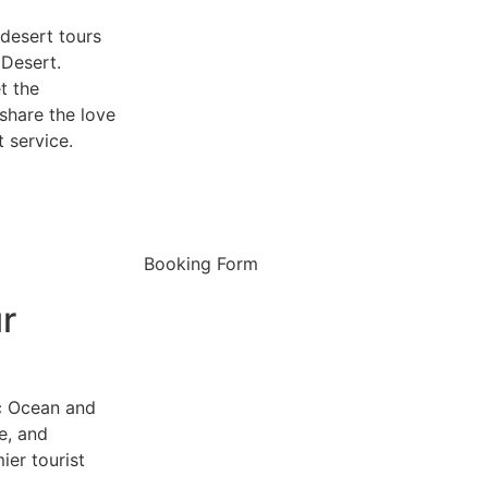
desert tours
 Desert.
t the
share the love
 service.
Booking Form
r
ic Ocean and
re, and
er tourist