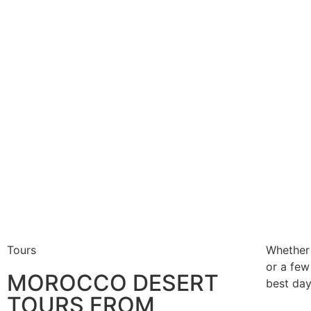
Tours
Whether
or a few
MOROCCO DESERT
best day
TOURS FROM