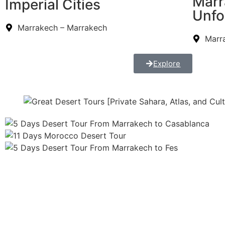
Marr
Imperial Cities
Unfo
Marrakech – Marrakech
Marr
Explore